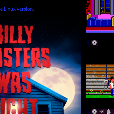
e Linux version.