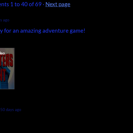
ents
1
to
40
of 69
·
Next page
s ago
ory for an amazing adventure game!
50 days ago