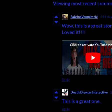
Viewing most recent comm
SabrinaVampirschi
144 day
Wow, this is a great st
Loved it!!!!
Reply
Death Dragon Interactive
2
This is a great one.
Reply