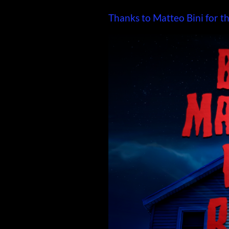
Thanks to Matteo Bini for th