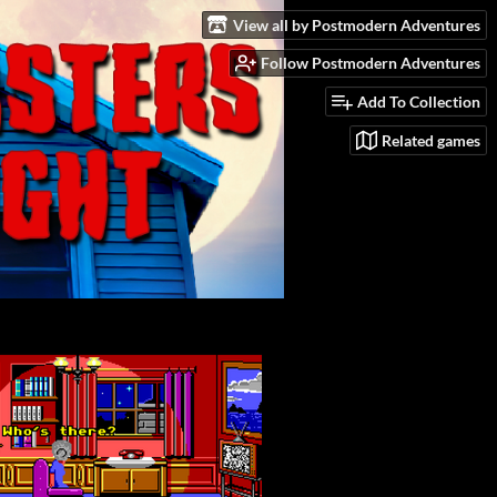
View all by Postmodern Adventures
Follow Postmodern Adventures
Add To Collection
Related games