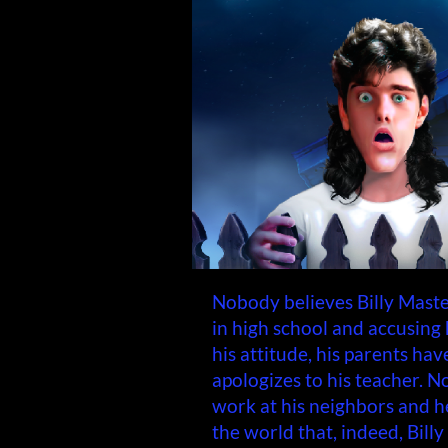
Nobody believes Billy Maste
in high school and accusing h
his attitude, his parents ha
apologizes to his teacher. N
work at his neighbors and h
the world that, indeed, Billy