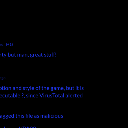
go
(+1)
rty but man, great stuff!
 ago
ption and style of the game, but it is
cutable ?, since VirusTotal alerted
agged this file as malicious