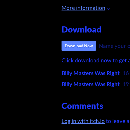
More information
Download
Name your o
Download Now
Click download now to get ac
Billy Masters Was Right
16
Billy Masters Was Right
19
Comments
Log in with itch.io
to leave 