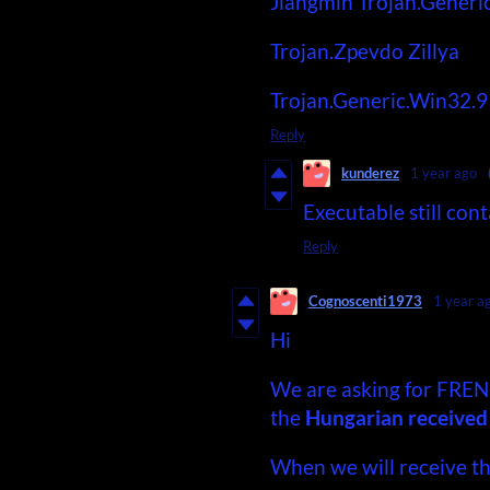
Jiangmin
Trojan.Generi
Trojan.Zpevdo
Zillya
Trojan.Generic.Win32.
Reply
kunderez
1 year ago
Executable still cont
Reply
Cognoscenti1973
1 year a
Hi
We are asking for FREN
the
Hungarian received th
When we will receive t