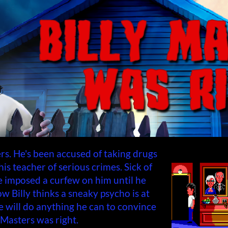
rs. He's been accused of taking drugs
is teacher of serious crimes. Sick of
ve imposed a curfew on him until he
ow Billy thinks a sneaky psycho is at
e will do anything he can to convince
 Masters was right.