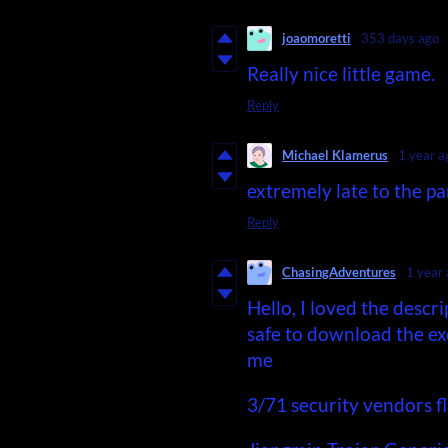
joaomoretti
353 days ago
Really nice little game.
Reply
Michael Klamerus
1 year a
extremely late to the pa
Reply
ChasingAdventures
1 year
Hello, I loved the descri
safe to download the exe
me
3/71 security vendors fl