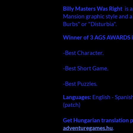
Billy Masters Was Right
is a
Mansion graphic style and a 
Burbs" or "Disturbia".
Winner of 3 AGS AWARDS i
-Best Character.
-Best Short Game.
-Best Puzzles.
Languages:
English - Spanis
(patch)
Get Hungarian translation 
adventuregames.hu
.