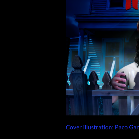
Cover illustration: Paco Gar