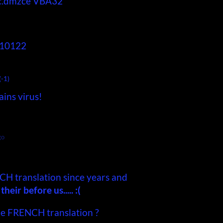
c.dmzce
VBA32
910122
(-1)
ains virus!
go
CH translation since years and
eir before us..... :(
he FRENCH translation ?