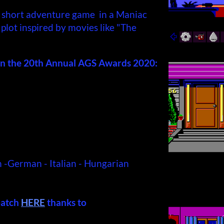
 short adventure game in a Maniac
plot inspired by movies like "The
n the 20th Annual AGS Awards 2020:
h -German - Italian - Hungarian
patch
HERE
thanks to