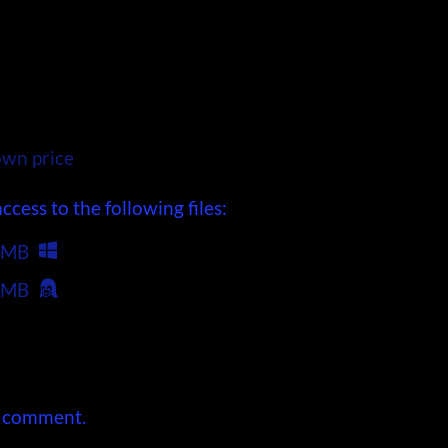
wn price
cess to the following files:
 MB
 MB
a comment.