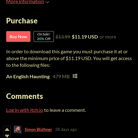
More information
Purchase
On Sale!
$13.99
$11.19 USD
or more
Buy Now
20%
Off
In order to download this game you must purchase it at or
above the minimum price of $11.19 USD. You will get access
to the following files:
An English Haunting
479 MB
Comments
Log in with itch.io
to leave a comment.
Simon Blüthner
38 days ago