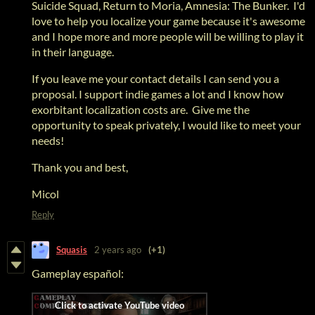
Suicide Squad, Return to Moria, Amnesia: The Bunker. I'd
love to help you localize your game because it's awesome
and I hope more and more people will be willing to play it
in their language.
If you leave me your contact details I can send you a
proposal. I support indie games a lot and I know how
exorbitant localization costs are. Give me the
opportunity to speak privately, I would like to meet your
needs!
Thank you and best,
Micol
Reply
Squasis
2 years ago
(+1)
Gameplay español: