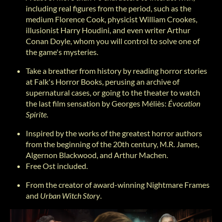
including real figures from the period, such as the
medium Florence Cook, physicist William Crookes,
illusionist Harry Houdini, and even writer Arthur
Conan Doyle, whom you will control to solve one of
the game's mysteries.
Take a breather from history by reading horror stories
at Falk's Horror Books, perusing an archive of
supernatural cases, or going to the theater to watch
the last film sensation by Georges Méliès:
Évocation
Spirite
.
Inspired by the works of the greatest horror authors
from the beginning of the 20th century, M.R. James,
Algernon Blackwood, and Arthur Machen.
Free Ost included.
From the creator of award-winning Nightmare Frames
and
Urban Witch Story
.