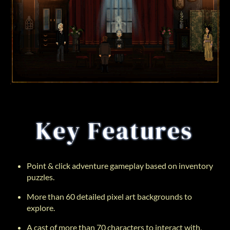
Point & click adventure gameplay based on inventory
puzzles.
More than 60 detailed pixel art backgrounds to
explore.
A cast of more than 70 characters to interact with,