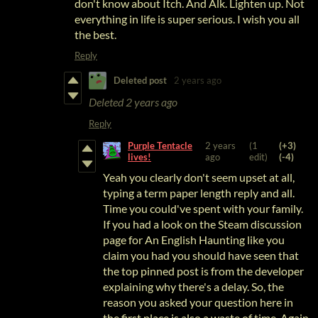
don't know about Itch. And Alk. Lighten up. Not
everything in life is super serious. I wish you all
the best.
Reply
Deleted post
2 years ago
Deleted
2 years ago
Reply
Purple Tentacle
2 years
(1
(+3)
lives!
ago
edit)
(-4)
Yeah you clearly don't seem upset at all,
typing a term paper length reply and all.
Time you could've spent with your family.
If you had a look on the Steam discussion
page for An English Haunting like you
claim you had you should have seen that
the top pinned post is from the developer
explaining why there's a delay. So, the
reason you asked your question here in
the first place is also a waste of time
. Again,