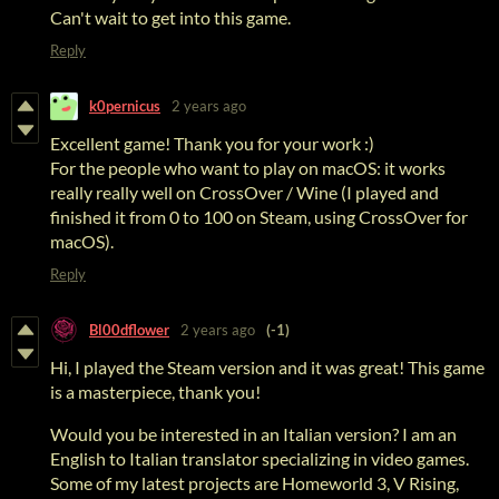
Can't wait to get into this game.
Reply
k0pernicus
2 years ago
Excellent game! Thank you for your work :)
For the people who want to play on macOS: it works
really really well on CrossOver / Wine (I played and
finished it from 0 to 100 on Steam, using CrossOver for
macOS).
Reply
Bl00dflower
2 years ago
(-1)
Hi, I played the Steam version and it was great! This game
is a masterpiece, thank you!
Would you be interested in an Italian version? I am an
English to Italian translator specializing in video games.
Some of my latest projects are Homeworld 3, V Rising,