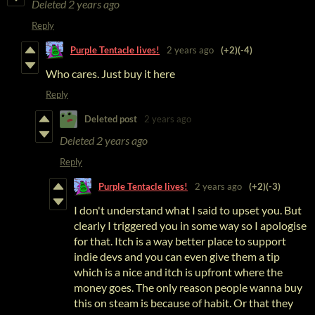
Deleted
2 years ago
Reply
Purple Tentacle lives!
2 years ago
(+2)
(-4)
Who cares. Just buy it here
Reply
Deleted post
2 years ago
Deleted
2 years ago
Reply
Purple Tentacle lives!
2 years ago
(+2)
(-3)
I don't understand what I said to upset you. But
clearly I triggered you in some way so I apologise
for that. Itch is a way better place to support
indie devs and you can even give them a tip
which is a nice and itch is upfront where the
money goes. The only reason people wanna buy
this on steam is because of habit. Or that they