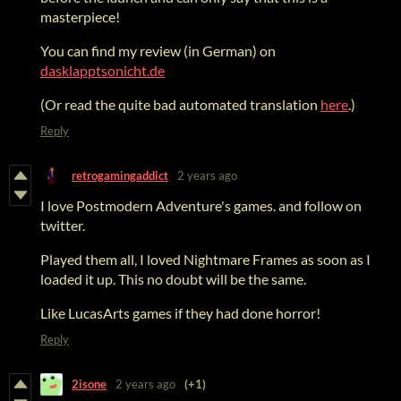
masterpiece!
You can find my review (in German) on
dasklapptsonicht.de
(Or read the quite bad automated translation
here
.)
Reply
retrogamingaddict
2 years ago
I love Postmodern Adventure's games. and follow on
twitter.
Played them all, I loved Nightmare Frames as soon as I
loaded it up. This no doubt will be the same.
Like LucasArts games if they had done horror!
Reply
2isone
2 years ago
(+1)