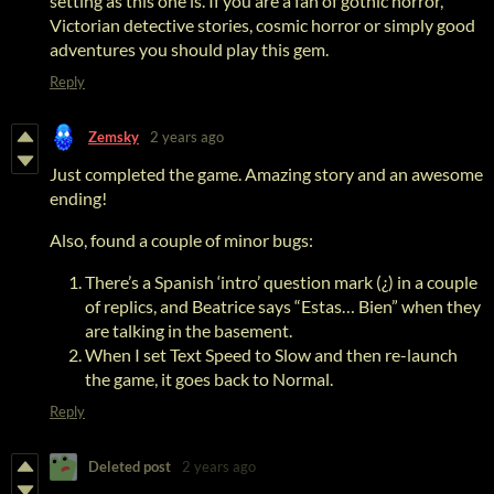
setting as this one is. If you are a fan of gothic horror,
Victorian detective stories, cosmic horror or simply good
adventures you should play this gem.
Reply
Zemsky
2 years ago
Just completed the game. Amazing story and an awesome
ending!
Also, found a couple of minor bugs:
There’s a Spanish ‘intro’ question mark (¿) in a couple
of replics, and Beatrice says “Estas… Bien” when they
are talking in the basement.
When I set Text Speed to Slow and then re-launch
the game, it goes back to Normal.
Reply
Deleted post
2 years ago