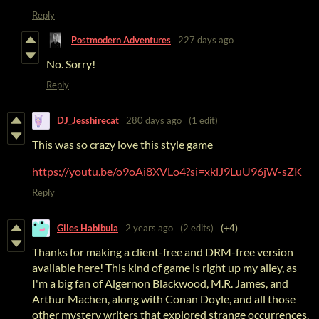
Reply
Postmodern Adventures
227 days ago
No. Sorry!
Reply
DJ_Jesshirecat
280 days ago
(1 edit)
This was so crazy love this style game
https://youtu.be/o9oAi8XVLo4?si=xklJ9LuU96jW-sZK
Reply
Giles Habibula
2 years ago
(2 edits)
(+4)
Thanks for making a client-free and DRM-free version
available here! This kind of game is right up my alley, as
I'm a big fan of Algernon Blackwood, M.R. James, and
Arthur Machen, along with Conan Doyle, and all those
other mystery writers that explored strange occurrences.