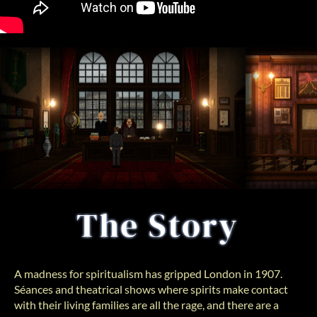
A madness for spiritualism has gripped London in 1907.
Séances and theatrical shows where spirits make contact
with their living families are all the rage, and there are a