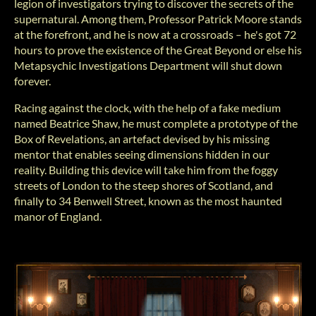
legion of investigators trying to discover the secrets of the
supernatural. Among them, Professor Patrick Moore stands
at the forefront, and he is now at a crossroads ‒ he's got 72
hours to prove the existence of the Great Beyond or else his
Metapsychic Investigations Department will shut down
forever.
Racing against the clock, with the help of a fake medium
named Beatrice Shaw, he must complete a prototype of the
Box of Revelations, an artefact devised by his missing
mentor that enables seeing dimensions hidden in our
reality. Building this device will take him from the foggy
streets of London to the steep shores of Scotland, and
finally to 34 Benwell Street, known as the most haunted
manor of England.