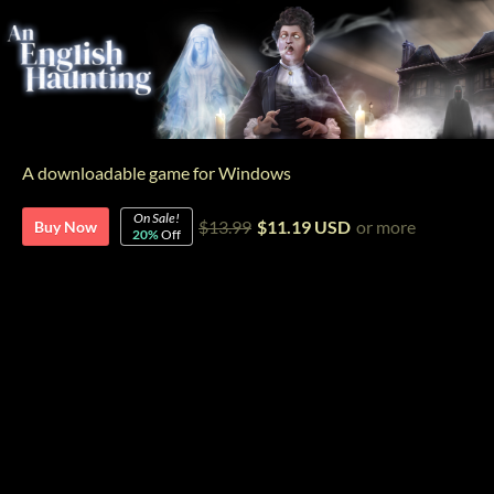
A downloadable game for Windows
On Sale!
$13.99
$11.19 USD
or more
Buy Now
20%
Off