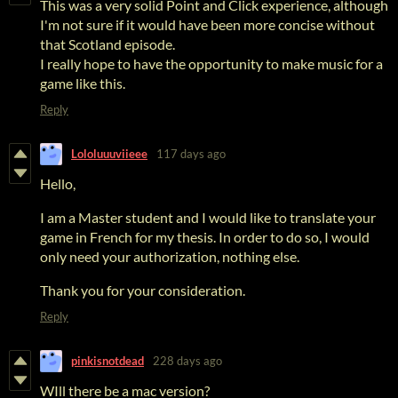
This was a very solid Point and Click experience, although
I'm not sure if it would have been more concise without
that Scotland episode.
I really hope to have the opportunity to make music for a
game like this.
Reply
Lololuuuviieee
117 days ago
Hello,
I am a Master student and I would like to translate your
game in French for my thesis. In order to do so, I would
only need your authorization, nothing else.
Thank you for your consideration.
Reply
pinkisnotdead
228 days ago
WIll there be a mac version?