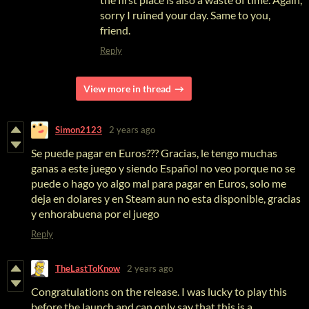
sorry I ruined your day. Same to you,
friend.
Reply
View more in thread
Simon2123
2 years ago
Se puede pagar en Euros??? Gracias, le tengo muchas
ganas a este juego y siendo Español no veo porque no se
puede o hago yo algo mal para pagar en Euros, solo me
deja en dolares y en Steam aun no esta disponible, gracias
y enhorabuena por el juego
Reply
TheLastToKnow
2 years ago
Congratulations on the release. I was lucky to play this
before the launch and can only say that this is a