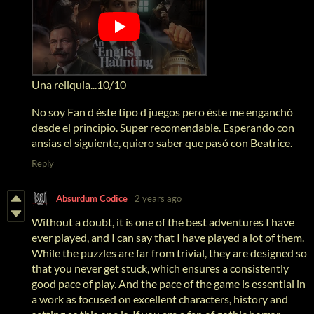
Una reliquia...10/10
No soy Fan d éste tipo d juegos pero éste me enganchó
desde el principio. Super recomendable. Esperando con
ansias el siguiente, quiero saber que pasó con Beatrice.
Reply
Absurdum Codice
2 years ago
Without a doubt, it is one of the best adventures I have
ever played, and I can say that I have played a lot of them.
While the puzzles are far from trivial, they are designed so
that you never get stuck, which ensures a consistently
good pace of play. And the pace of the game is essential in
a work as focused on excellent characters, history and