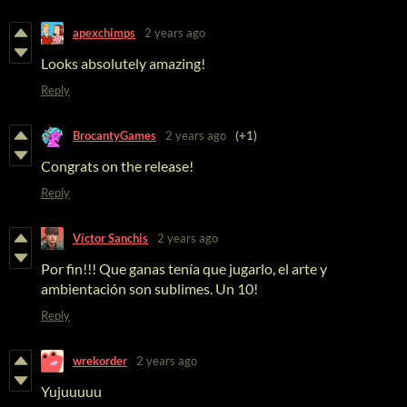
apexchimps
2 years ago
Looks absolutely amazing!
Reply
BrocantyGames
2 years ago
(+1)
Congrats on the release!
Reply
Víctor Sanchis
2 years ago
Por fin!!! Que ganas tenía que jugarlo, el arte y
ambientación son sublimes. Un 10!
Reply
wrekorder
2 years ago
Yujuuuuu