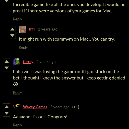
Incredible game, like all the ones you develop. It would be
great if there were versions of your games for Mac.
Reply
thfr
2 years ago
It might run with scummvm on Mac... You can try.
Reply
furroy
2 years ago
haha well i was loving the game until i got stuck on the
bet. i thought i knew the answer but i keep getting denied
😭
Reply
Wavey Games
2 years ago
(+1)
Aaaaand it's out! Congrats!
Reply