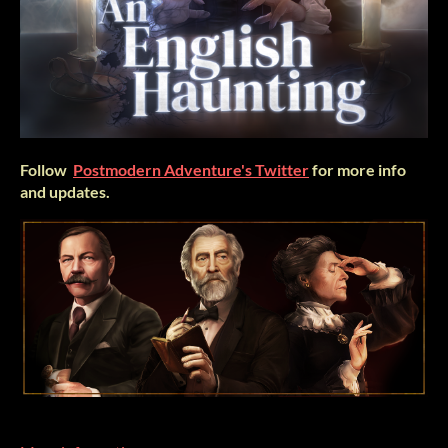
Follow
Postmodern Adventure's Twitter
for more info
and updates.