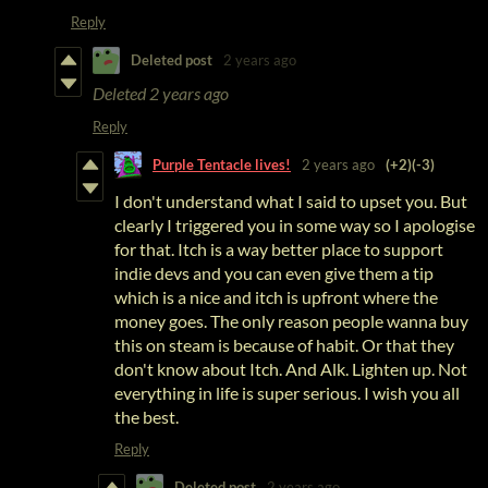
Reply
Deleted post
2 years ago
Deleted
2 years ago
Reply
Purple Tentacle lives!
2 years ago
(+2)
(-3)
I don't understand what I said to upset you. But
clearly I triggered you in some way so I apologise
for that. Itch is a way better place to support
indie devs and you can even give them a tip
which is a nice and itch is upfront where the
money goes. The only reason people wanna buy
this on steam is because of habit. Or that they
don't know about Itch. And Alk. Lighten up. Not
everything in life is super serious. I wish you all
the best.
Reply
Deleted post
2 years ago