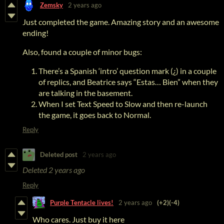
Zemsky
2 years ago
Just completed the game. Amazing story and an awesome
ending!
Also, found a couple of minor bugs:
There’s a Spanish ‘intro’ question mark (¿) in a couple
of replics, and Beatrice says “Estas… Bien” when they
are talking in the basement.
When I set Text Speed to Slow and then re-launch
the game, it goes back to Normal.
Reply
Deleted post
2 years ago
Deleted
2 years ago
Reply
Purple Tentacle lives!
2 years ago
(+2)
(-4)
Who cares. Just buy it here