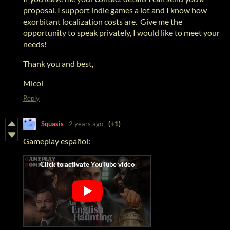
proposal. I support indie games a lot and I know how
exorbitant localization costs are. Give me the
opportunity to speak privately, I would like to meet your
needs!
Thank you and best,
Micol
Reply
Squasis
2 years ago
(+1)
Gameplay español: