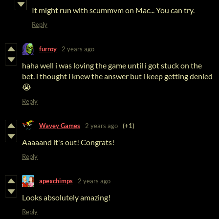
It might run with scummvm on Mac... You can try.
Reply
furroy
2 years ago
haha well i was loving the game until i got stuck on the
bet. i thought i knew the answer but i keep getting denied
😭
Reply
Wavey Games
2 years ago
(+1)
Aaaaand it's out! Congrats!
Reply
apexchimps
2 years ago
Looks absolutely amazing!
Reply