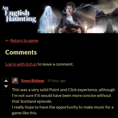
←
Return to game
Comments
Log in with itch.io
to leave a comment.
Simon Blüthner
39 days ago
This was a very solid Point and Click experience, although
I'm not sure if it would have been more concise without
that Scotland episode.
I really hope to have the opportunity to make music for a
game like this.