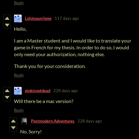
Reply
Lololuuuviieee
117 days ago
Hello,
I am a Master student and I would like to translate your
game in French for my thesis. In order to do so, I would
only need your authorization, nothing else.
Thank you for your consideration.
Reply
pinkisnotdead
228 days ago
WIll there be a mac version?
Reply
Postmodern Adventures
228 days ago
No. Sorry!