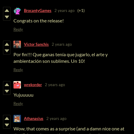
BrocantyGames
2 years ago
(+1)
Congrats on the release!
Reply
Víctor Sanchis
2 years ago
Por fin!!! Que ganas tenía que jugarlo, el arte y
ambientación son sublimes. Un 10!
Reply
wrekorder
2 years ago
Yujuuuuu
Reply
Athanasius
2 years ago
Wow, that comes as a surprise (and a damn nice one at