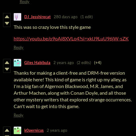
Reply
DJ_Jesshirecat
280 days ago
(1 edit)
This was so crazy love this style game
https://youtu.be/o9oAi8XVLo4?si=xklJ9LuU96jW-sZK
Reply
Giles Habibula
2 years ago
(2 edits)
(+4)
Thanks for making a client-free and DRM-free version
available here! This kind of game is right up my alley, as
I'm a big fan of Algernon Blackwood, M.R. James, and
Arthur Machen, along with Conan Doyle, and all those
other mystery writers that explored strange occurrences.
Can't wait to get into this game.
Reply
k0pernicus
2 years ago