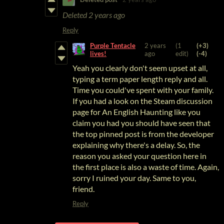
Deleted
2 years ago
Reply
Purple Tentacle
2 years
(1
(+3)
lives!
ago
edit)
(-4)
Yeah you clearly don't seem upset at all,
typing a term paper length reply and all.
Time you could've spent with your family.
If you had a look on the Steam discussion
page for An English Haunting like you
claim you had you should have seen that
the top pinned post is from the developer
explaining why there's a delay. So, the
reason you asked your question here in
the first place is also a waste of time
. Again,
sorry I ruined your day. Same to you,
friend.
Reply