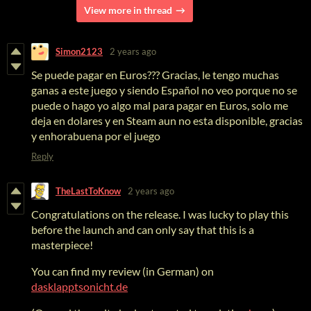
View more in thread
Simon2123
2 years ago
Se puede pagar en Euros??? Gracias, le tengo muchas
ganas a este juego y siendo Español no veo porque no se
puede o hago yo algo mal para pagar en Euros, solo me
deja en dolares y en Steam aun no esta disponible, gracias
y enhorabuena por el juego
Reply
TheLastToKnow
2 years ago
Congratulations on the release. I was lucky to play this
before the launch and can only say that this is a
masterpiece!
You can find my review (in German) on
dasklapptsonicht.de