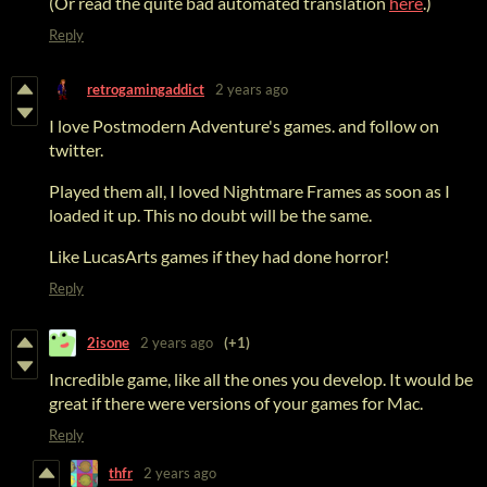
(Or read the quite bad automated translation
here
.)
Reply
retrogamingaddict
2 years ago
I love Postmodern Adventure's games. and follow on
twitter.
Played them all, I loved Nightmare Frames as soon as I
loaded it up. This no doubt will be the same.
Like LucasArts games if they had done horror!
Reply
2isone
2 years ago
(+1)
Incredible game, like all the ones you develop. It would be
great if there were versions of your games for Mac.
Reply
thfr
2 years ago