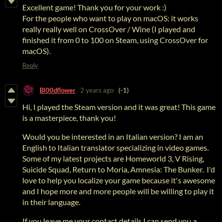
Excellent game! Thank you for your work :)
For the people who want to play on macOS: it works
really really well on CrossOver / Wine (I played and
finished it from 0 to 100 on Steam, using CrossOver for
macOS).
Reply
Bl00dflower
2 years ago
(-1)
Hi, I played the Steam version and it was great! This game
is a masterpiece, thank you!
Would you be interested in an Italian version? I am an
English to Italian translator specializing in video games.
Some of my latest projects are Homeworld 3, V Rising,
Suicide Squad, Return to Moria, Amnesia: The Bunker. I'd
love to help you localize your game because it's awesome
and I hope more and more people will be willing to play it
in their language.
If you leave me your contact details I can send you a