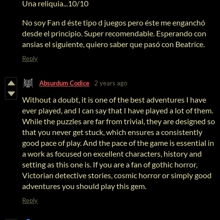
Una reliquia...10/10
No soy Fan d éste tipo d juegos pero éste me enganchó
desde el principio. Super recomendable. Esperando con
ansias el siguiente, quiero saber que pasó con Beatrice.
Reply
Absurdum Codice
2 years ago
Without a doubt, it is one of the best adventures I have
ever played, and I can say that I have played a lot of them.
While the puzzles are far from trivial, they are designed so
that you never get stuck, which ensures a consistently
good pace of play. And the pace of the game is essential in
a work as focused on excellent characters, history and
setting as this one is. If you are a fan of gothic horror,
Victorian detective stories, cosmic horror or simply good
adventures you should play this gem.
Reply